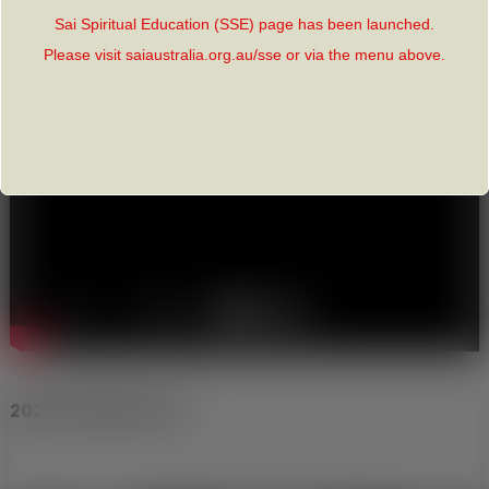
Sai Spiritual Education (SSE) page has been launched.
Please visit saiaustralia.org.au/sse or via the menu above.
2025 in Reflections