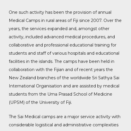
One such activity has been the provision of annual
Medical Camps in rural areas of Fiji since 2007. Over the
years, the services expanded and, amongst other
activity, included advanced medical procedures, and
collaborative and professional educational training for
students and staff of various hospitals and educational
facilities in the islands. The camps have been held in
collaboration with the Fijian and of recent years the
New Zealand branches of the worldwide Sri Sathya Sai
International Organisation and are assisted by medical
students from the Uma Prasad School of Medicine
(UPSM) of the University of Fiji.
The Sai Medical camps are a major service activity with
considerable logistical and administrative complexities