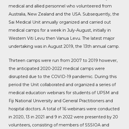
medical and allied personnel who volunteered from
Australia, New Zealand and the USA. Subsequently, the
Sai Medical Unit annually organized and carried out
medical camps for a week in July-August, initially in
Western Viti Levu then Vanua Levu. The latest major
undertaking was in August 2019, the 13th annual camp.
Thirteen camps were run from 2007 to 2019 however,
the anticipated 2020-2022 medical camps were
disrupted due to the COVID-19 pandemic. During this
period the Unit collaborated and organized a series of
medical education webinars for students of UPSM and
Fiji National University and General Practitioners and
hospital doctors. A total of 16 webinars were conducted
in 2020, 13 in 2021 and 9 in 2022 were presented by 20
volunteers, consisting of members of SSSIOA and