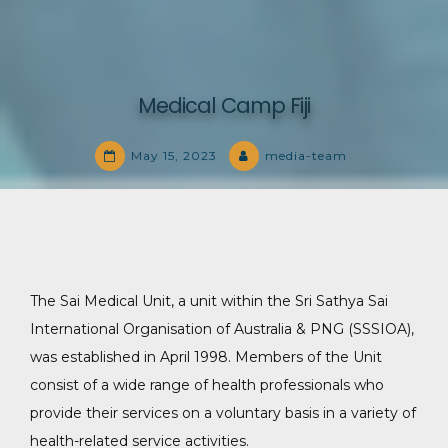
Medical Camp Fiji
May 15, 2023
media-team
The Sai Medical Unit, a unit within the Sri Sathya Sai
International Organisation of Australia & PNG (SSSIOA),
was established in April 1998. Members of the Unit
consist of a wide range of health professionals who
provide their services on a voluntary basis in a variety of
health-related service activities.