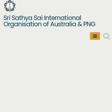
Skip
to
Sri Sathya Sai International
content
Organisation of Australia & PNG