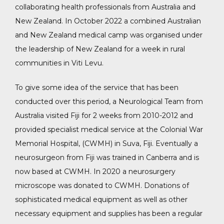
collaborating health professionals from Australia and
New Zealand. In October 2022 a combined Australian
and New Zealand medical camp was organised under
the leadership of New Zealand for a week in rural
communities in Viti Levu.
To give some idea of the service that has been
conducted over this period, a Neurological Team from
Australia visited Fiji for 2 weeks from 2010-2012 and
provided specialist medical service at the Colonial War
Memorial Hospital, (CWMH) in Suva, Fiji. Eventually a
neurosurgeon from Fiji was trained in Canberra and is
now based at CWMH. In 2020 a neurosurgery
microscope was donated to CWMH. Donations of
sophisticated medical equipment as well as other
acebook
necessary equipment and supplies has been a regular
nstagram