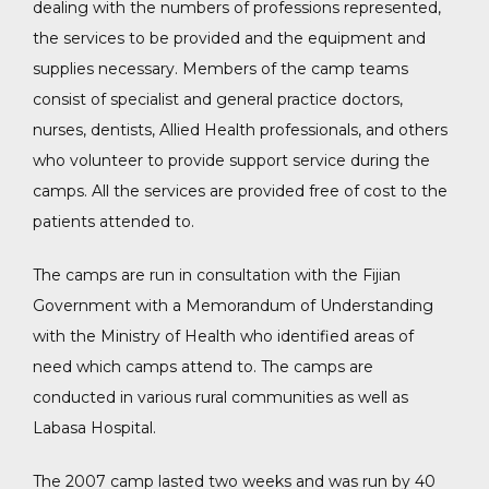
dealing with the numbers of professions represented,
the services to be provided and the equipment and
supplies necessary. Members of the camp teams
consist of specialist and general practice doctors,
nurses, dentists, Allied Health professionals, and others
who volunteer to provide support service during the
camps. All the services are provided free of cost to the
patients attended to.
The camps are run in consultation with the Fijian
Government with a Memorandum of Understanding
with the Ministry of Health who identified areas of
need which camps attend to. The camps are
conducted in various rural communities as well as
Labasa Hospital.
The 2007 camp lasted two weeks and was run by 40