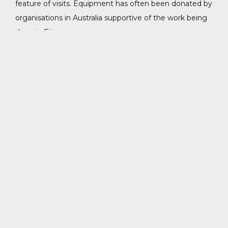
feature of visits. Equipment has often been donated by
organisations in Australia supportive of the work being
done in Fiji.