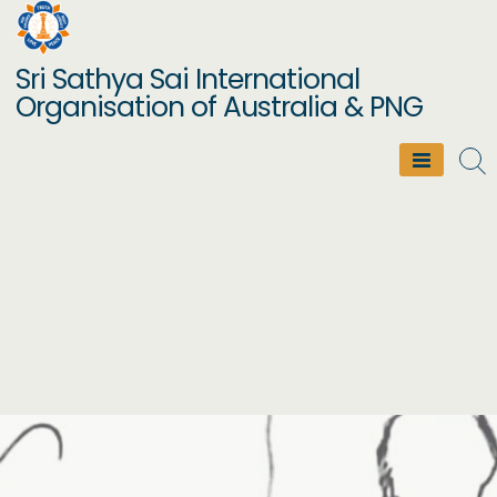
Skip
to
Sri Sathya Sai International
content
Organisation of Australia & PNG