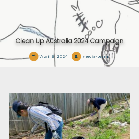
Clean Up Australia 2024 Campaign
April 8, 2024
media-team