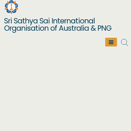
Skip
to
Sri Sathya Sai International
content
Organisation of Australia & PNG