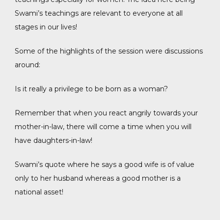
Swami’s teachings are relevant to everyone at all
stages in our lives!
Some of the highlights of the session were discussions
around:
Is it really a privilege to be born as a woman?
Remember that when you react angrily towards your
mother-in-law, there will come a time when you will
have daughters-in-law!
Swami’s quote where he says a good wife is of value
only to her husband whereas a good mother is a
national asset!
acebook