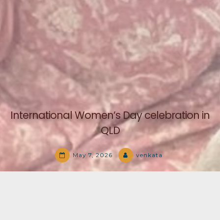
International Women’s Day celebration in
QLD
May 7, 2026
venkata