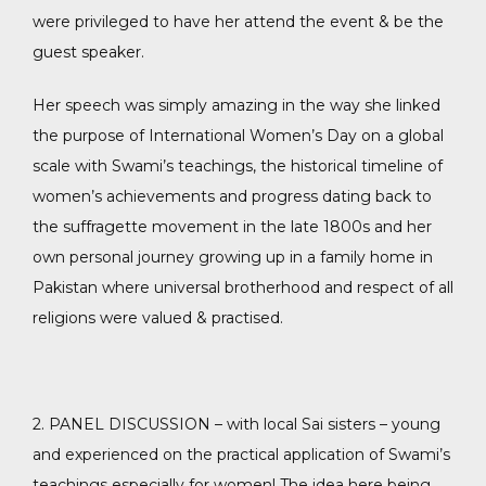
were privileged to have her attend the event & be the
guest speaker.
Her speech was simply amazing in the way she linked
the purpose of International Women’s Day on a global
scale with Swami’s teachings, the historical timeline of
women’s achievements and progress dating back to
the suffragette movement in the late 1800s and her
own personal journey growing up in a family home in
Pakistan where universal brotherhood and respect of all
religions were valued & practised.
2. PANEL DISCUSSION – with local Sai sisters – young
and experienced on the practical application of Swami’s
teachings especially for women! The idea here being