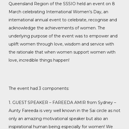
Queensland Region of the SSSIO held an event on 8
March celebrating International Women’s Day, an
international annual event to celebrate, recognise and
acknowledge the achievements of women. The
underlying purpose of the event was to empower and
uplift women through love, wisdom and service with
the rationale that when women support women with
love, incredible things happen!
The event had 3 components:
1. GUEST SPEAKER – FAREEDA AMIR from Sydney –
Aunty Fareeda is very well known in the Sai circle as not
only an amazing motivational speaker but also an
inspirational human being especially for women! We