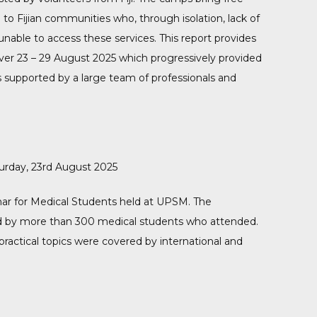
to Fijian communities who, through isolation, lack of
nable to access these services. This report provides
ver 23 – 29 August 2025 which progressively provided
ns supported by a large team of professionals and
rday, 23rd August 2025
r for Medical Students held at UPSM. The
ved by more than 300 medical students who attended.
 practical topics were covered by international and