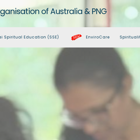
rganisation of Australia & PNG
ai Spiritual Education (SSE)
EnviroCare
Spirituali