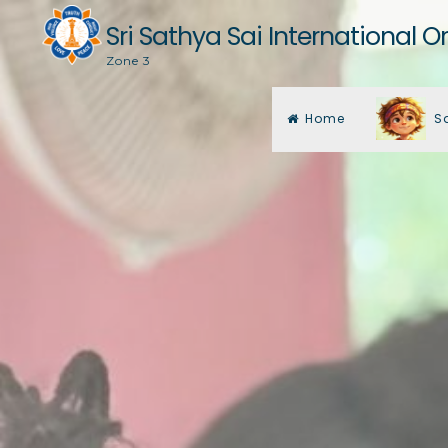
Skip
Sri Sathya Sai International O
to
Zone 3
content
Home
S