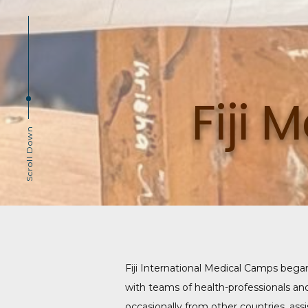
Fiji
Scroll Down
Fiji International Medical Camps bega
with teams of health-professionals an
occasionally from other countries, ass