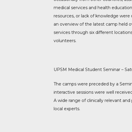
medical services and health education 
resources, or lack of knowledge were u
an overview of the latest camp held o
services through six different locatio
volunteers.
UPSM Medical Student Seminar – Satu
The camps were preceded by a Semina
interactive sessions were well recei
A wide range of clinically relevant and
local experts.