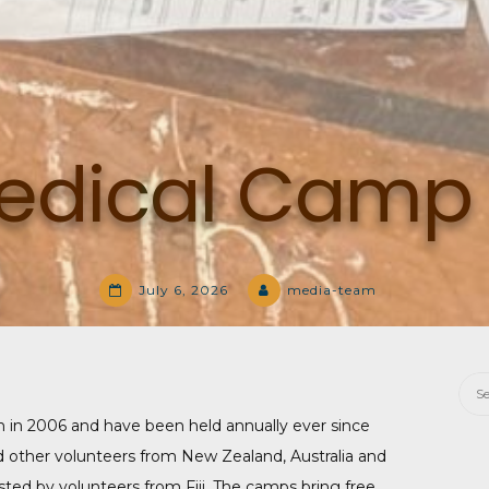
 Medical Camp
July 6, 2026
media-team
Sea
for:
n in 2006 and have been held annually ever since
d other volunteers from New Zealand, Australia and
isted by volunteers from Fiji. The camps bring free