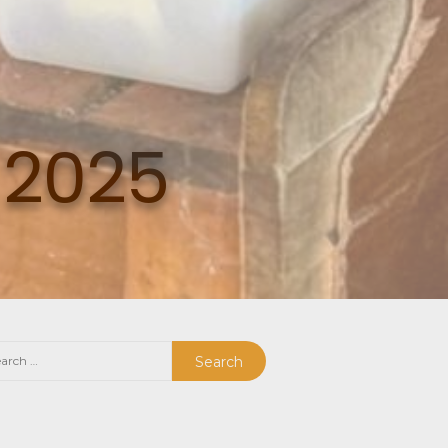
 2025
rch