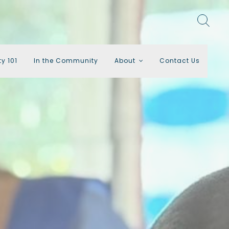
ty 101
In the Community
About
Contact Us