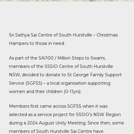
Sri Sathya Sai Centre of South Hurstville – Christmas
Hampers to those in need.
As part of the SAI100 / Million Steps to Swami,
members of the SSSIO Centre of South Hurstville
NSW, decided to donate to St George Family Support
Service (SGFSS) – a local organisation supporting
women and their children (0-11yrs).
Members first came across SGFSS when it was
selected as a service project for SSSIO’s NSW Region
during a 2024 August Unity Meeting. Since then, some
members of South Hurstville Sai Centre have