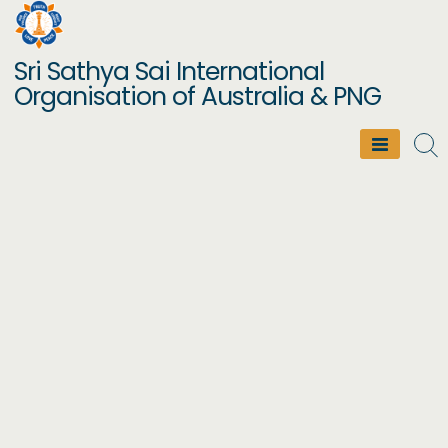
Skip
to
Sri Sathya Sai International
content
Organisation of Australia & PNG