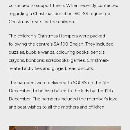
continued to support them. When recently contacted
regarding a Christmas donation, SGFSS requested
Christmas treats for the children.
The children’s Christmas Hampers were packed
following the centre’s SAI100 Bhajan. They included
puzzles, bubble wands, colouring books, pencils,
crayons, bonbons, scrapbooks, games, Christmas-
related activities and gingerbread biscuits.
The hampers were delivered to SGFSS on the 4th
December, to be distributed to the kids by the 12th
December. The hampers included the member’s love
and best wishes to all the mothers and children.