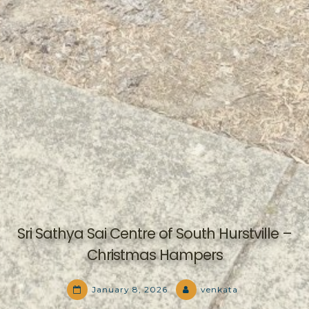
Sri Sathya Sai Centre of South Hurstville –
Christmas Hampers
January 8, 2026
venkata