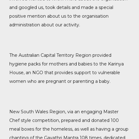
and googled us, took details and made a special
positive mention about us to the organisation
administration about our activity.
The Australian Capital Territory Region provided
hygiene packs for mothers and babies to the Karinya
House, an NGO that provides support to vulnerable
women who are pregnant or parenting a baby.
New South Wales Region, via an engaging Master
Chef style competition, prepared and donated 100
meal boxes for the homeless, as well as having a group
chanting of the Gayathri Mantra 108 times, dedicated