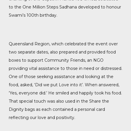
to the One Million Steps Sadhana developed to honour
Swami’s 100th birthday.
Queensland Region, which celebrated the event over
two separate dates, also prepared and provided food
boxes to support Community Friends, an NGO
providing vital assistance to those in need or distressed.
One of those seeking assistance and looking at the
food, asked, ‘Did we put Love into it’. When answered,
‘Yes, everyone did.’ He smiled and happily took his food.
That special touch was also used in the Share the
Dignity bags as each contained a personal card
reflecting our love and positivity.