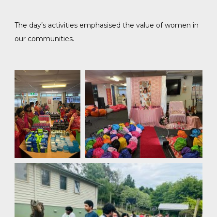
The day’s activities emphasised the value of women in
our communities.