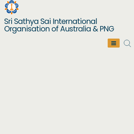
Skip
to
Sri Sathya Sai International
content
Organisation of Australia & PNG