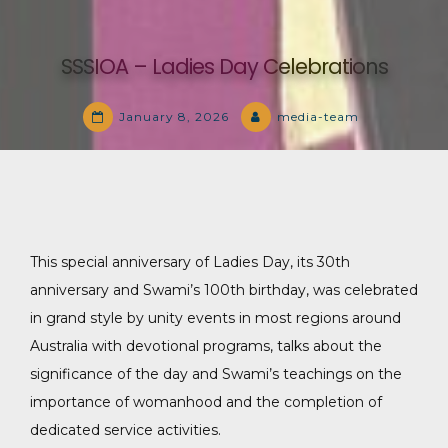
SSSIOA – Ladies Day Celebrations
January 8, 2026
media-team
This special anniversary of Ladies Day, its 30th
anniversary and Swami’s 100th birthday, was celebrated
in grand style by unity events in most regions around
Australia with devotional programs, talks about the
significance of the day and Swami’s teachings on the
importance of womanhood and the completion of
dedicated service activities.