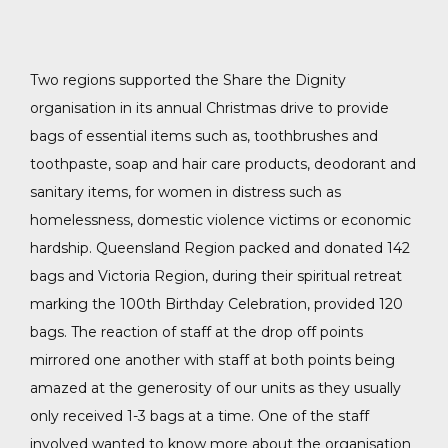
Two regions supported the Share the Dignity
organisation in its annual Christmas drive to provide
bags of essential items such as, toothbrushes and
toothpaste, soap and hair care products, deodorant and
sanitary items, for women in distress such as
homelessness, domestic violence victims or economic
hardship. Queensland Region packed and donated 142
bags and Victoria Region, during their spiritual retreat
marking the 100th Birthday Celebration, provided 120
bags. The reaction of staff at the drop off points
mirrored one another with staff at both points being
amazed at the generosity of our units as they usually
only received 1-3 bags at a time. One of the staff
involved wanted to know more about the organisation